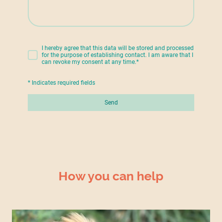
I hereby agree that this data will be stored and processed
for the purpose of establishing contact. I am aware that I
can revoke my consent at any time.
*
* Indicates required fields
Send
How you can help