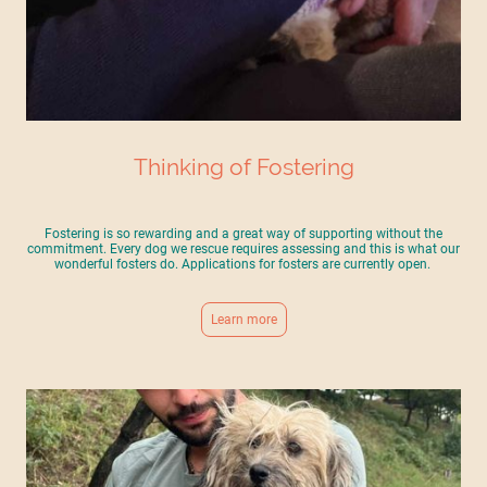
Thinking of Fostering
Fostering is so rewarding and a great way of supporting without the
commitment. Every dog we rescue requires assessing and this is what our
wonderful fosters do. Applications for fosters are currently open.
Learn more