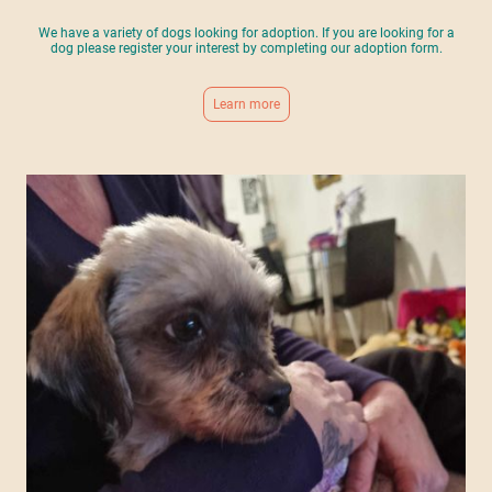
We have a variety of dogs looking for adoption. If you are looking for a
dog please register your interest by completing our adoption form.
Learn more