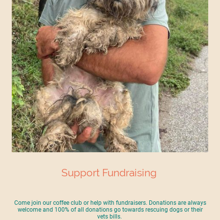
Support Fundraising
Come join our coffee club or help with fundraisers. Donations are always
welcome and 100% of all donations go towards rescuing dogs or their
vets bills.