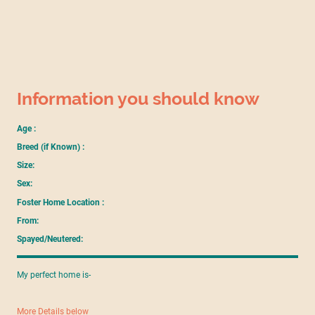
Information you should know
Age :
Breed (if Known) :
Size:
Sex:
Foster Home Location :
From:
Spayed/Neutered:
My perfect home is-
More Details below