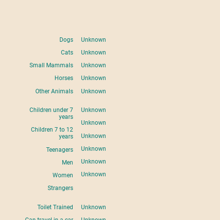
Dogs
Unknown
Cats
Unknown
Small Mammals
Unknown
Horses
Unknown
Other Animals
Unknown
Children under 7
Unknown
years
Unknown
Children 7 to 12
Unknown
years
Unknown
Teenagers
Unknown
Men
Unknown
Women
Strangers
Toilet Trained
Unknown