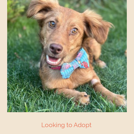
Looking to Adopt