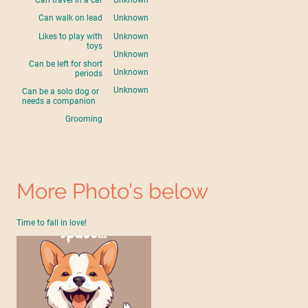
Can travel in a car
Unknown
Can walk on lead
Unknown
Likes to play with
Unknown
toys
Unknown
Can be left for short
Unknown
periods
Unknown
Can be a solo dog or
needs a companion
Grooming
More Photo's below
Time to fall in love!