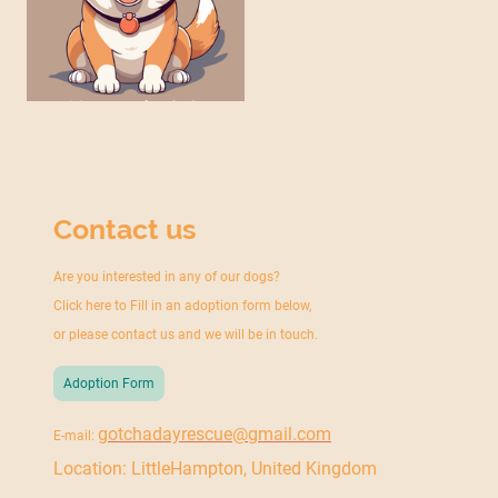
Contact us
Are you interested in any of our dogs?
Click here to Fill in an adoption form below,
or please contact us and we will be in touch.
Adoption Form
gotchadayrescue@gmail.com
E-mail:
Location: LittleHampton, United Kingdom