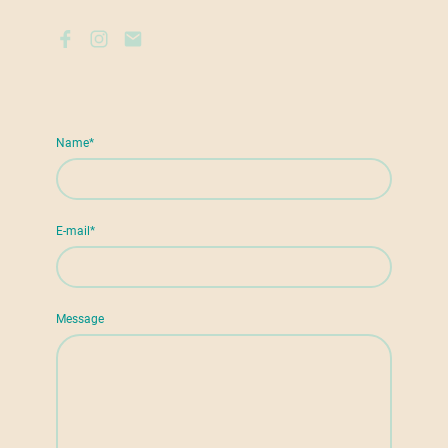
Name
*
E-mail
*
Message