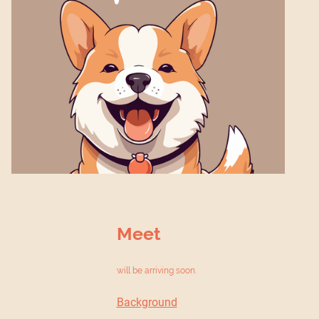
Meet
will be arriving soon.
Background